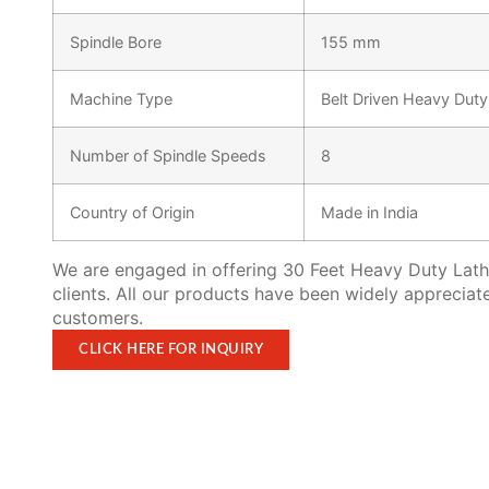
Spindle Bore
155 mm
Machine Type
Belt Driven Heavy Dut
Number of Spindle Speeds
8
Country of Origin
Made in India
We are engaged in offering 30 Feet Heavy Duty Lath
clients. All our products have been widely appreciat
customers.
CLICK HERE FOR INQUIRY