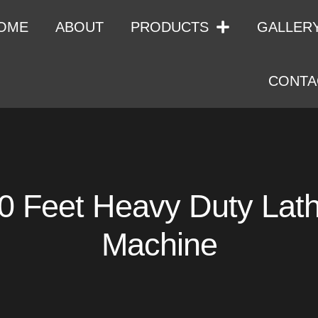
OME
ABOUT
PRODUCTS
GALLER
CONTA
0 Feet Heavy Duty Lat
Machine