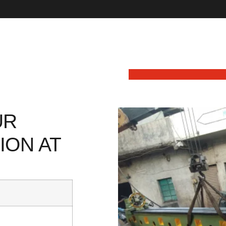
UR
ION AT