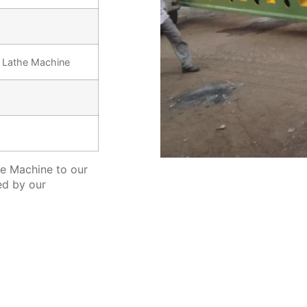
y Lathe Machine
e Machine to our
ed by our