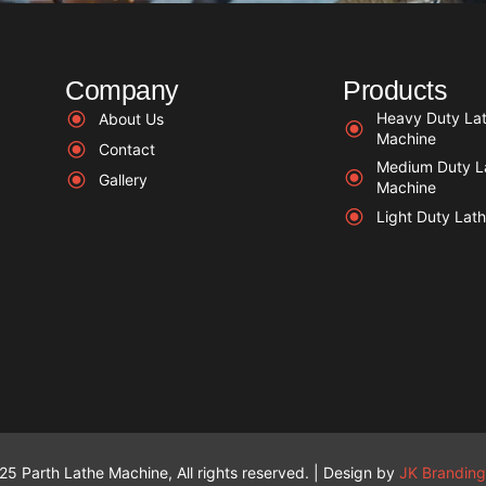
Company
Products
Heavy Duty La
About Us
Machine
Contact
Medium Duty L
Gallery
Machine
Light Duty Lat
5 Parth Lathe Machine, All rights reserved. | Design by
JK Branding