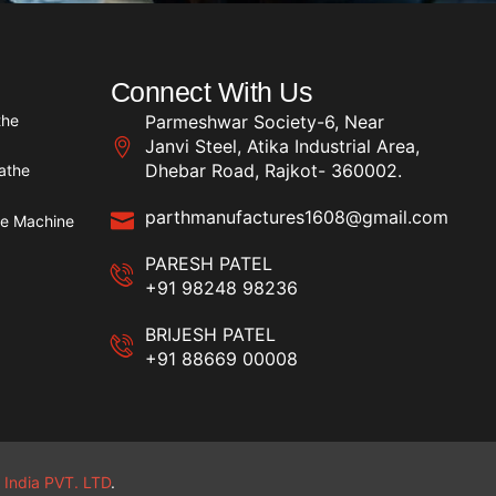
Connect With Us
the
Parmeshwar Society-6, Near
Janvi Steel, Atika Industrial Area,
Dhebar Road, Rajkot- 360002.
athe
parthmanufactures1608@gmail.com
he Machine
PARESH PATEL
+91 98248 98236
BRIJESH PATEL
+91 88669 00008
 India PVT. LTD
.