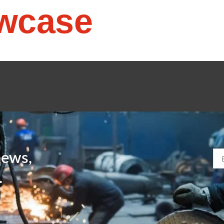
wcase
news,
.