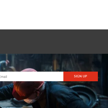
SIGN UP