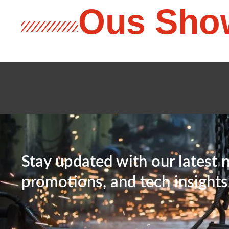
Ous Sho
Stay updated with our latest 
promotions, and tech insights