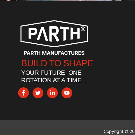
BUILD TO SHAPE
YOUR FUTURE, ONE
ROTATION AT A TIME...
Copyright © 202