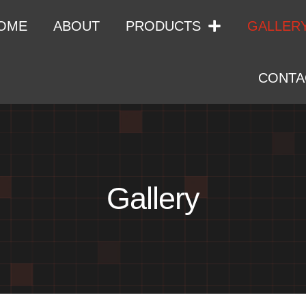
OME
ABOUT
PRODUCTS
GALLER
CONTA
Gallery